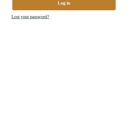
Log in
Lost your password?