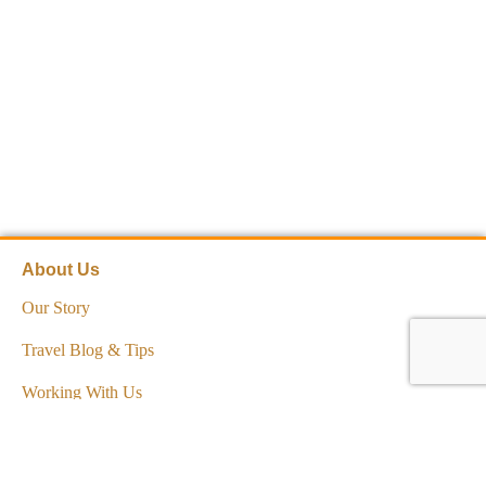
About Us
Our Story
Travel Blog & Tips
Working With Us
Be Our Partner