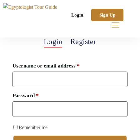
Login
Sign Up
Login
Register
Username or email address
*
Password
*
Remember me